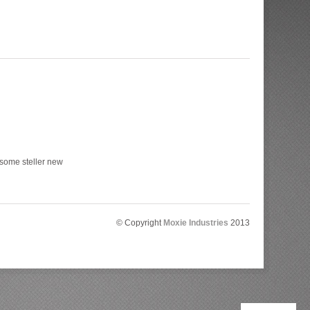
 some steller new
© Copyright
Moxie Industries
2013