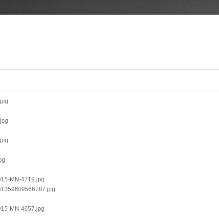
.jpg
.jpg
.jpg
pg
0915-MN-4719.jpg
1-e1359609566787.jpg
0915-MN-4657.jpg