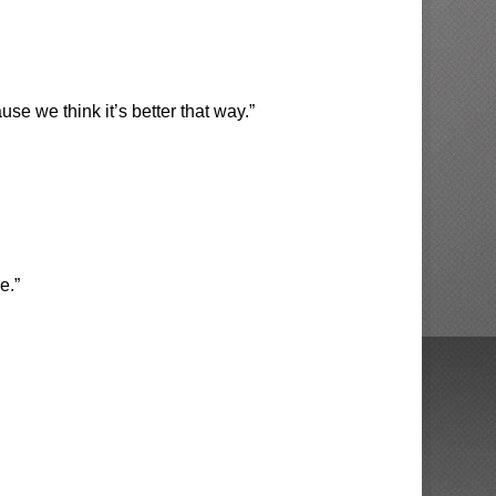
e we think it’s better that way.”
e.”