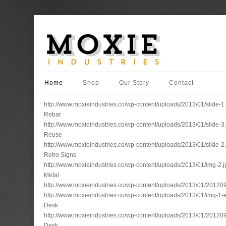
Home
Shop
Our Story
Contact
http://www.moxieindustries.co/wp-content/uploads/2013/01/slide-1
Rebar
http://www.moxieindustries.co/wp-content/uploads/2013/01/slide-3
Reuse
http://www.moxieindustries.co/wp-content/uploads/2013/01/slide-2
Retro Signs
http://www.moxieindustries.co/wp-content/uploads/2013/01/img-2.j
Metal
http://www.moxieindustries.co/wp-content/uploads/2013/01/2012
http://www.moxieindustries.co/wp-content/uploads/2013/01/img-
Desk
http://www.moxieindustries.co/wp-content/uploads/2013/01/2012
Desk