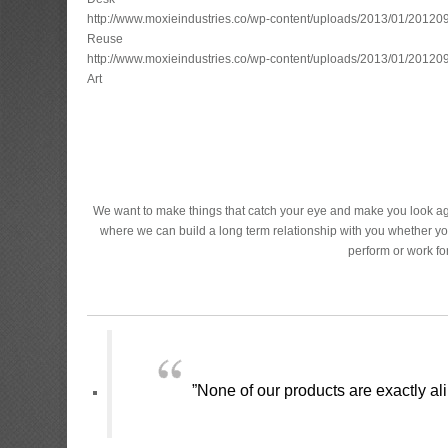
http://www.moxieindustries.co/wp-content/uploads/2013/01/2012
Reuse
http://www.moxieindustries.co/wp-content/uploads/2013/01/2012
Art
We want to make things that catch your eye and make you look aga
where we can build a long term relationship with you whether yo
perform or work f
”None of our products are exactly ali