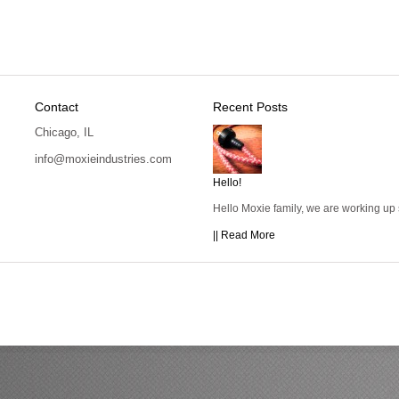
Contact
Recent Posts
Chicago, IL
info@moxieindustries.com
Hello!
Hello Moxie family, we are working up
|| Read More