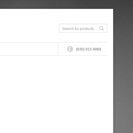
(630) 915-9868