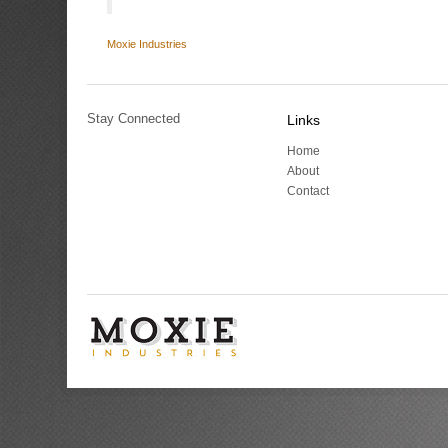
Moxie Industries
Stay Connected
Links
Home
About
Contact