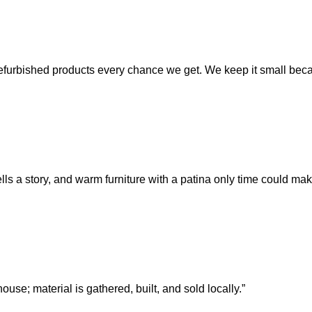
refurbished products every chance we get. We keep it small becaus
tells a story, and warm furniture with a patina only time could mak
ouse; material is gathered, built, and sold locally.”