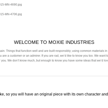
0915-MN-4690.jpg
0915-MN-4706.jpg
WELCOME TO MOXIE INDUSTRIES
in. Things that function well and are built responsibly; using common materials i
u are a customer or an admirer. If you are rad, we’d like to know you too. We want 
or you. We don’t know much, but enough to know you have some ideas that we’d lo
ke, so you will have an original piece with its own character and 