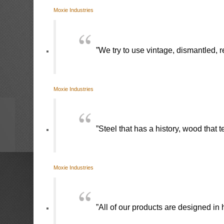
Moxie Industries
”We try to use vintage, dismantled, 
Moxie Industries
”Steel that has a history, wood that 
Moxie Industries
”All of our products are designed in h