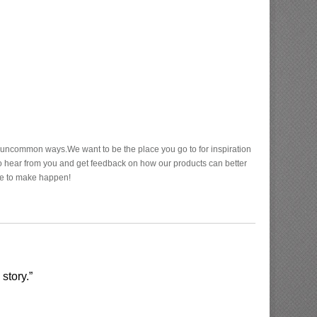
n uncommon ways.We want to be the place you go to for inspiration
to hear from you and get feedback on how our products can better
ve to make happen!
story.”